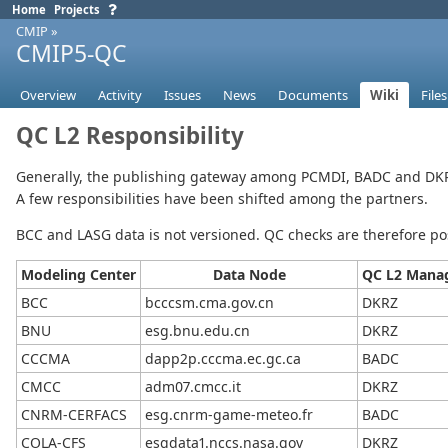
Home
Projects
CMIP
»
CMIP5-QC
Overview
Activity
Issues
News
Documents
Wiki
Files
QC L2 Responsibility
Generally, the publishing gateway among PCMDI, BADC and DKRZ
A few responsibilities have been shifted among the partners.
BCC and LASG data is not versioned. QC checks are therefore p
Modeling Center
Data Node
QC L2 Manag
BCC
bcccsm.cma.gov.cn
DKRZ
BNU
esg.bnu.edu.cn
DKRZ
CCCMA
dapp2p.cccma.ec.gc.ca
BADC
CMCC
adm07.cmcc.it
DKRZ
CNRM-CERFACS
esg.cnrm-game-meteo.fr
BADC
COLA-CFS
esgdata1.nccs.nasa.gov
DKRZ