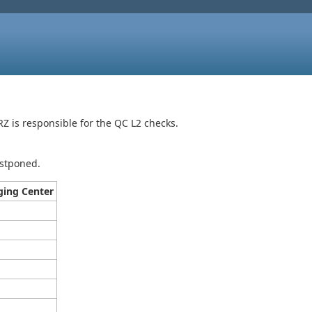
 is responsible for the QC L2 checks.
ostponed.
ing Center