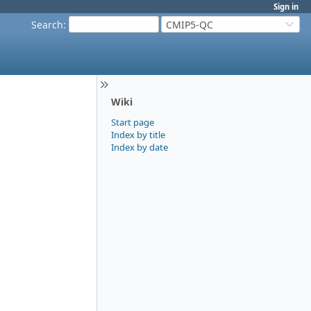
Sign in
Search
:
CMIP5-QC
Wiki
Start page
Index by title
Index by date