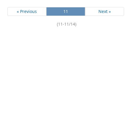
« Previous
11
Next »
(11-11/14)