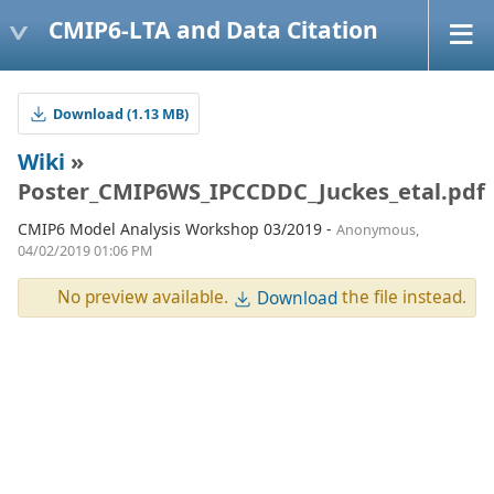
CMIP6-LTA and Data Citation
Download (1.13 MB)
Wiki
»
Poster_CMIP6WS_IPCCDDC_Juckes_etal.pdf
CMIP6 Model Analysis Workshop 03/2019 -
Anonymous,
04/02/2019 01:06 PM
No preview available.
the file instead.
Download