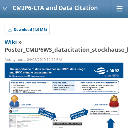
CMIP6-LTA and Data Citation
Download (1.9 MB)
Wiki
»
Poster_CMIP6WS_datacitation_stockhause_l
Anonymous, 04/02/2019 12:59 PM