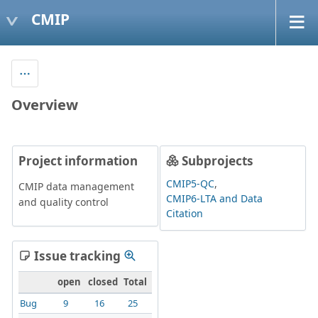
CMIP
Overview
Project information
Subprojects
CMIP5-QC
CMIP data management
CMIP6-LTA and Data
and quality control
Citation
Issue tracking
open
closed
Total
Bug
9
16
25