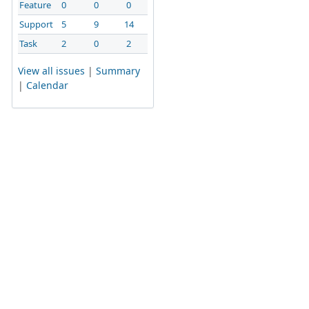
Feature
0
0
0
Support
5
9
14
Task
2
0
2
View all issues
|
Summary
|
Calendar